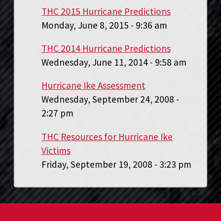
THC 2015 Hurricane Predictions
Monday, June 8, 2015 - 9:36 am
THC 2014 Hurricane Predictions
Wednesday, June 11, 2014 - 9:58 am
Hurricane Ike Assessment
Wednesday, September 24, 2008 -
2:27 pm
THC Resources for Hurricane Ike
Victims
Friday, September 19, 2008 - 3:23 pm