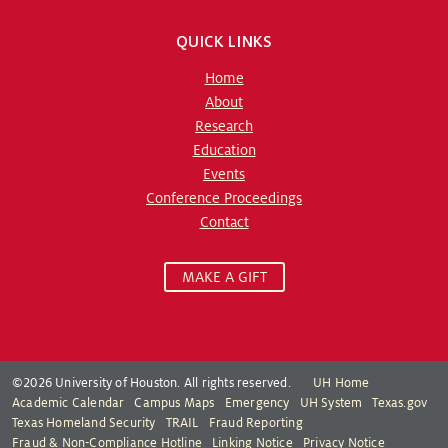
QUICK LINKS
Home
About
Research
Education
Events
Conference Proceedings
Contact
MAKE A GIFT
©2026 University of Houston. All rights reserved.
UH Home
Academic Calendar
Campus Maps
Emergency
UH System
Texas.gov
Texas Homeland Security
TRAIL
Fraud Reporting
Fraud & Non-Compliance Hotline
Linking Notice
Privacy Notice