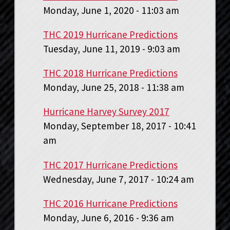
Monday, June 1, 2020 - 11:03 am
THC 2019 Hurricane Predictions
Tuesday, June 11, 2019 - 9:03 am
THC 2018 Hurricane Predictions
Monday, June 25, 2018 - 11:38 am
Hurricane Harvey Survey 2017
Monday, September 18, 2017 - 10:41
am
THC 2017 Hurricane Predictions
Wednesday, June 7, 2017 - 10:24 am
THC 2016 Hurricane Predictions
Monday, June 6, 2016 - 9:36 am