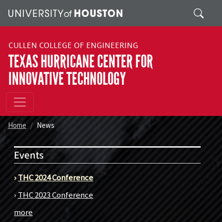
Skip to main content
Search
CULLEN COLLEGE OF ENGINEERING
TEXAS HURRICANE CENTER FOR
INNOVATIVE TECHNOLOGY
Home
News
Events
›
THC 2024 Conference
›
THC 2023 Conference
more