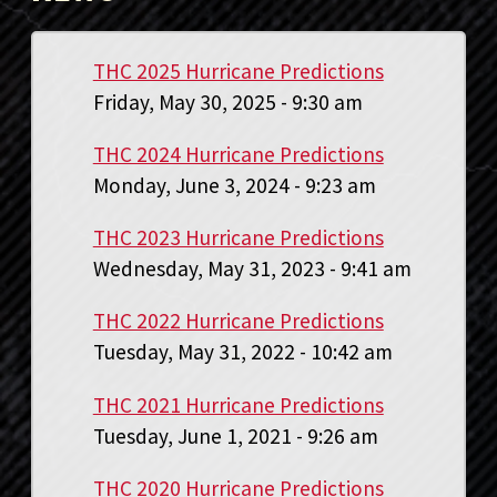
THC 2025 Hurricane Predictions
Friday, May 30, 2025 - 9:30 am
THC 2024 Hurricane Predictions
Monday, June 3, 2024 - 9:23 am
THC 2023 Hurricane Predictions
Wednesday, May 31, 2023 - 9:41 am
THC 2022 Hurricane Predictions
Tuesday, May 31, 2022 - 10:42 am
THC 2021 Hurricane Predictions
Tuesday, June 1, 2021 - 9:26 am
THC 2020 Hurricane Predictions