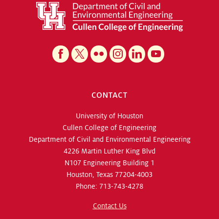
CONTACT
University of Houston
Cullen College of Engineering
Department of Civil and Environmental Engineering
4226 Martin Luther King Blvd
N107 Engineering Building 1
Houston, Texas 77204-4003
Phone: 713-743-4278
Contact Us