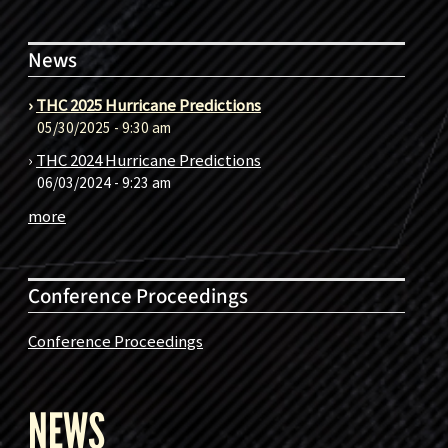
News
›
THC 2025 Hurricane Predictions
05/30/2025 - 9:30 am
›
THC 2024 Hurricane Predictions
06/03/2024 - 9:23 am
more
Conference Proceedings
Conference Proceedings
NEWS