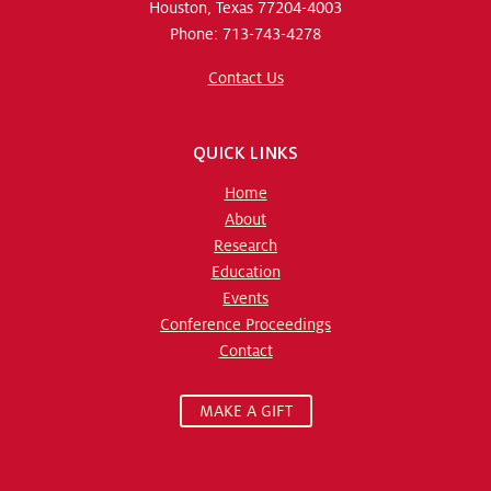
Houston, Texas 77204-4003
Phone: 713-743-4278
Contact Us
QUICK LINKS
Home
About
Research
Education
Events
Conference Proceedings
Contact
MAKE A GIFT