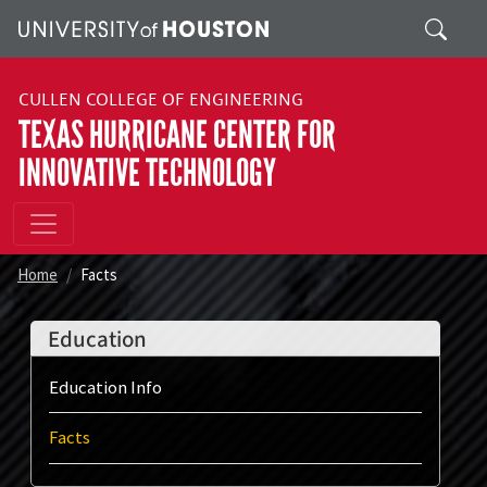
Skip to main content
Search
CULLEN COLLEGE OF ENGINEERING
TEXAS HURRICANE CENTER FOR
INNOVATIVE TECHNOLOGY
Home
Facts
Education
Education Info
Facts