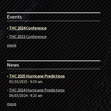
Events
›
THC 2024 Conference
›
THC 2023 Conference
more
News
›
THC 2025 Hurricane Predictions
05/30/2025 - 9:30 am
›
THC 2024 Hurricane Predictions
06/03/2024 - 9:23 am
more