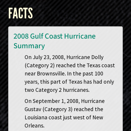
FACTS
2008 Gulf Coast Hurricane
Summary
On July 23, 2008, Hurricane Dolly
(Category 2) reached the Texas coast
near Brownsville. In the past 100
years, this part of Texas has had only
two Category 2 hurricanes.
On September 1, 2008, Hurricane
Gustav (Category 3) reached the
Louisiana coast just west of New
Orleans.