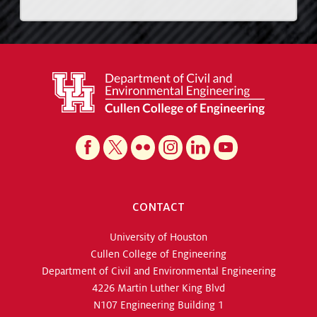
CONTACT
University of Houston
Cullen College of Engineering
Department of Civil and Environmental Engineering
4226 Martin Luther King Blvd
N107 Engineering Building 1