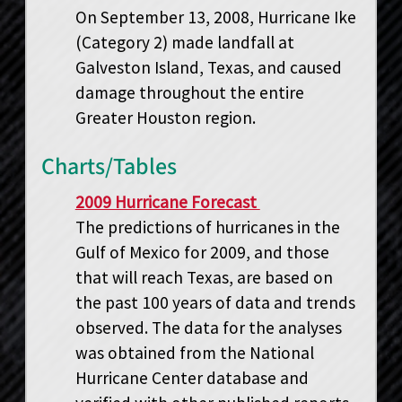
On September 13, 2008, Hurricane Ike
(Category 2) made landfall at
Galveston Island, Texas, and caused
damage throughout the entire
Greater Houston region.
Charts/Tables
2009 Hurricane Forecast
The predictions of hurricanes in the
Gulf of Mexico for 2009, and those
that will reach Texas, are based on
the past 100 years of data and trends
observed. The data for the analyses
was obtained from the National
Hurricane Center database and