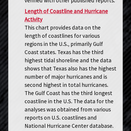
verified with other published reports.
Length of Coastline and Hurricane
Activity
This chart provides data on the
length of coastlines for various
regions in the U.S., primarily Gulf
Coast states. Texas has the third
highest tidal shoreline and the data
shows that Texas also has the highest
number of major hurricanes and is
second highest in total hurricanes.
The Gulf Coast has the third longest
coastline in the U.S. The data for the
analyses was obtained from various
reports on U.S. coastlines and
National Hurricane Center database.