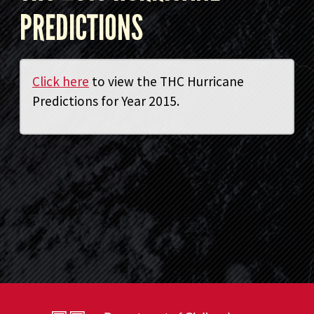
PREDICTIONS
Click here
to view the THC Hurricane
Predictions for Year 2015.