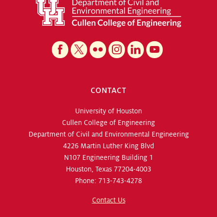
CONTACT
University of Houston
Cullen College of Engineering
Department of Civil and Environmental Engineering
4226 Martin Luther King Blvd
N107 Engineering Building 1
Houston, Texas 77204-4003
Phone: 713-743-4278
Contact Us