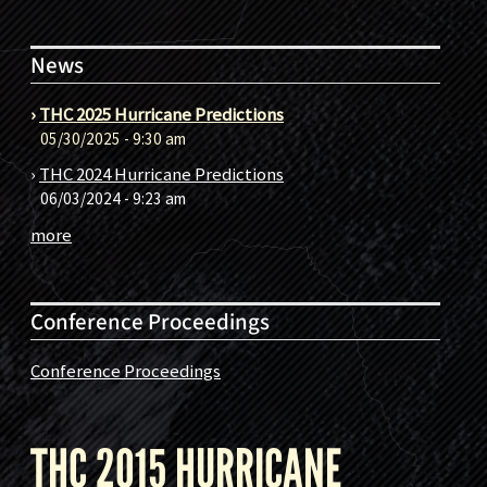
News
›
THC 2025 Hurricane Predictions
05/30/2025 - 9:30 am
›
THC 2024 Hurricane Predictions
06/03/2024 - 9:23 am
more
Conference Proceedings
Conference Proceedings
THC 2015 HURRICANE