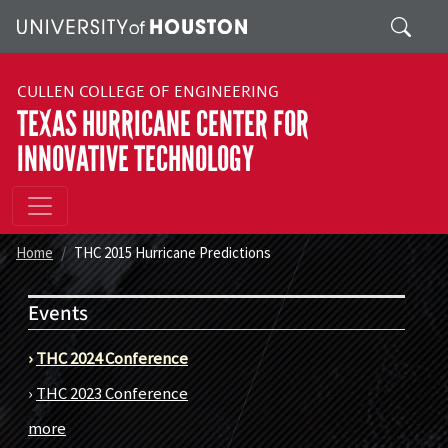
Skip to main content
Search
CULLEN COLLEGE OF ENGINEERING
TEXAS HURRICANE CENTER FOR
INNOVATIVE TECHNOLOGY
Home
THC 2015 Hurricane Predictions
Events
›
THC 2024 Conference
›
THC 2023 Conference
more