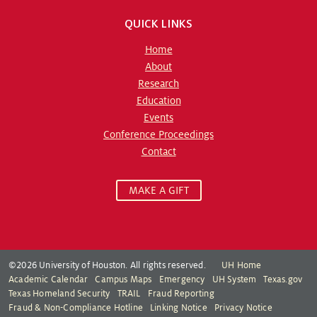
QUICK LINKS
Home
About
Research
Education
Events
Conference Proceedings
Contact
MAKE A GIFT
©2026 University of Houston. All rights reserved.
UH Home
Academic Calendar
Campus Maps
Emergency
UH System
Texas.gov
Texas Homeland Security
TRAIL
Fraud Reporting
Fraud & Non-Compliance Hotline
Linking Notice
Privacy Notice