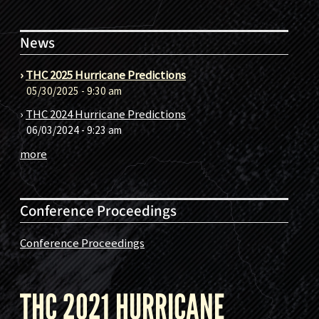
News
›
THC 2025 Hurricane Predictions
05/30/2025 - 9:30 am
›
THC 2024 Hurricane Predictions
06/03/2024 - 9:23 am
more
Conference Proceedings
Conference Proceedings
THC 2021 HURRICANE