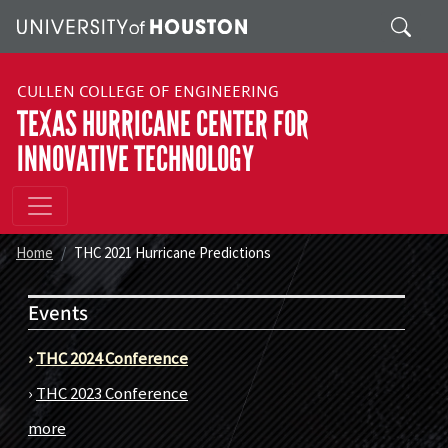
Skip to main content
Search
CULLEN COLLEGE OF ENGINEERING
TEXAS HURRICANE CENTER FOR
INNOVATIVE TECHNOLOGY
Home
THC 2021 Hurricane Predictions
Events
›
THC 2024 Conference
›
THC 2023 Conference
more