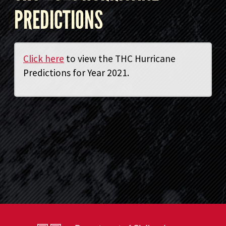
PREDICTIONS
Click here
to view the THC Hurricane
Predictions for Year 2021.