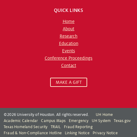
QUICK LINKS
Home
About
Research
Education
Events
Conference Proceedings
Contact
MAKE A GIFT
©2026 University of Houston. All rights reserved.
UH Home
Academic Calendar
Campus Maps
Emergency
UH System
Texas.gov
Texas Homeland Security
TRAIL
Fraud Reporting
Fraud & Non-Compliance Hotline
Linking Notice
Privacy Notice