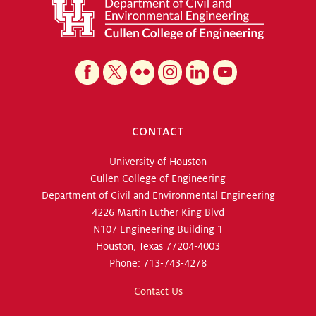
CONTACT
University of Houston
Cullen College of Engineering
Department of Civil and Environmental Engineering
4226 Martin Luther King Blvd
N107 Engineering Building 1
Houston, Texas 77204-4003
Phone: 713-743-4278
Contact Us