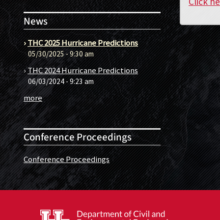
Click h
News
›
THC 2025 Hurricane Predictions
05/30/2025 - 9:30 am
›
THC 2024 Hurricane Predictions
06/03/2024 - 9:23 am
more
Conference Proceedings
Conference Proceedings