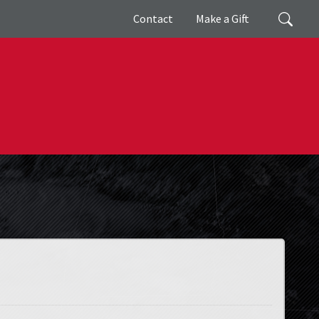
Giving
Search
Contact
Make a Gift