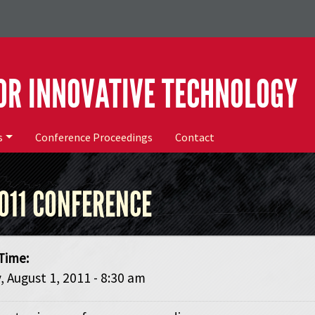
OR INNOVATIVE TECHNOLOGY
s
Conference Proceedings
Contact
011 CONFERENCE
Time:
 August 1, 2011 - 8:30 am