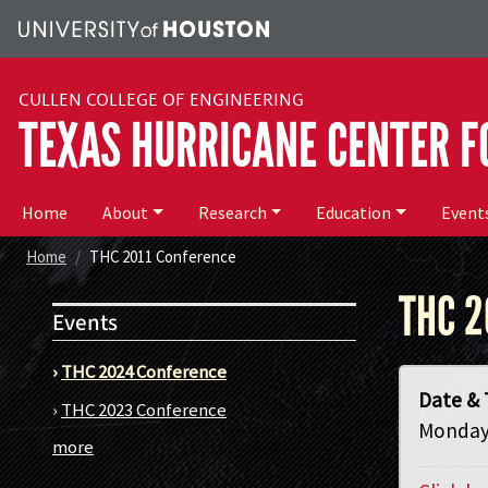
Skip to main content
CULLEN COLLEGE OF ENGINEERING
TEXAS HURRICANE CENTER F
Main menu
Home
About
Research
Education
Event
Home
THC 2011 Conference
THC 2
Events
›
THC 2024 Conference
Date & 
›
THC 2023 Conference
Monday,
more