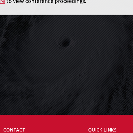
ere
to view conference proceedings.
CONTACT
QUICK LINKS