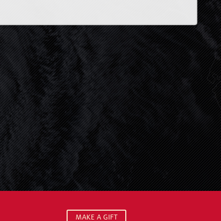
MAKE A GIFT